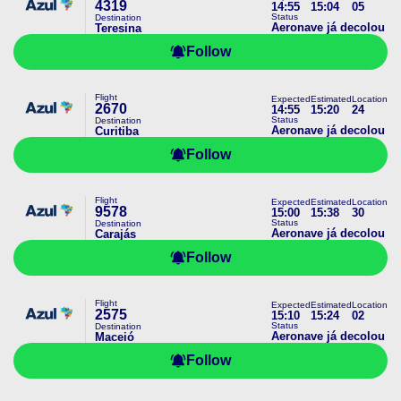
4319
14:55
15:04
05
Status
Destination
Aeronave já decolou
Teresina
Follow
Flight
Expected
Estimated
Location
2670
14:55
15:20
24
Status
Destination
Aeronave já decolou
Curitiba
Follow
Flight
Expected
Estimated
Location
9578
15:00
15:38
30
Status
Destination
Aeronave já decolou
Carajás
Follow
Flight
Expected
Estimated
Location
2575
15:10
15:24
02
Status
Destination
Aeronave já decolou
Maceió
Follow