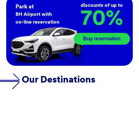
discounts of up to
Park at
70
%
BH Airport with
on-line reservation
Buy reservation
Our Destinations