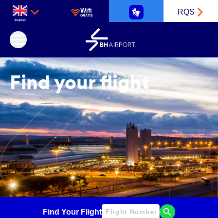
Wifi
RQS
GRÁTIS
English
Belo Horizonte International Airport
Find your flight
Find Your Flight