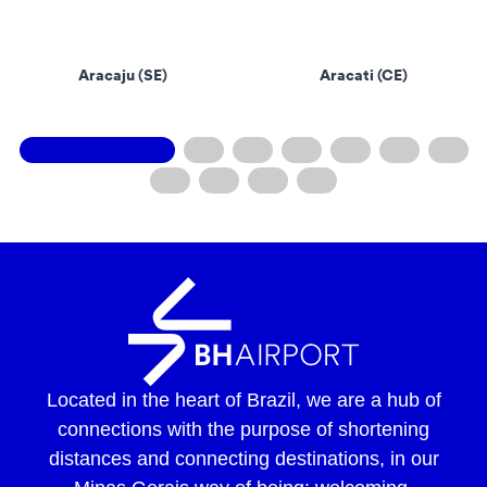
Aracaju (SE)
Aracati (CE)
Located in the heart of Brazil, we are a hub of
connections with the purpose of shortening
distances and connecting destinations, in our