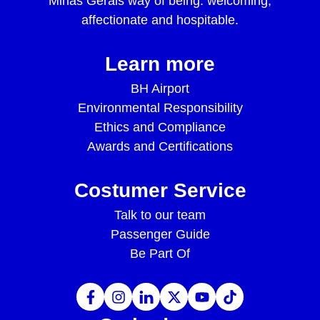
Minas Gerais way of being: welcoming,
affectionate and hospitable.
Learn more
BH Airport
Environmental Responsibility
Ethics and Compliance
Awards and Certifications
Costumer Service
Talk to our team
Passenger Guide
Be Part Of