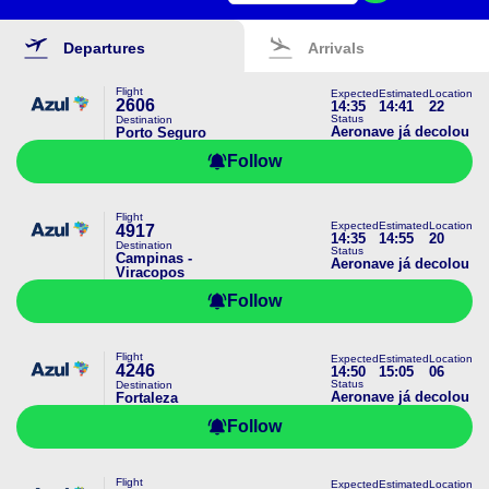
Departures
Arrivals
Flight
Expected
Estimated
Location
2606
14:35
14:41
22
Status
Destination
Aeronave já decolou
Porto Seguro
Follow
Flight
Expected
Estimated
Location
4917
14:35
14:55
20
Destination
Status
Campinas -
Aeronave já decolou
Viracopos
Follow
Flight
Expected
Estimated
Location
4246
14:50
15:05
06
Status
Destination
Aeronave já decolou
Fortaleza
Follow
Flight
Expected
Estimated
Location