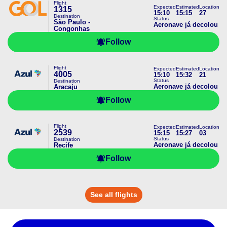
Flight
Expected
Estimated
Location
1315
15:10
15:15
27
Destination
Status
São Paulo -
Aeronave já decolou
Congonhas
Follow
Flight
Expected
Estimated
Location
4005
15:10
15:32
21
Status
Destination
Aeronave já decolou
Aracaju
Follow
Flight
Expected
Estimated
Location
2539
15:15
15:27
03
Status
Destination
Aeronave já decolou
Recife
Follow
See all flights